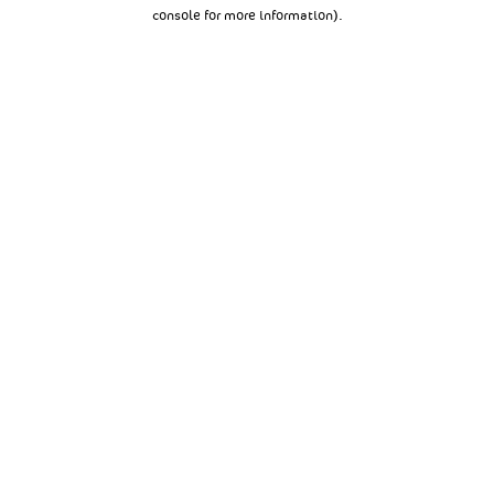
console for more information).