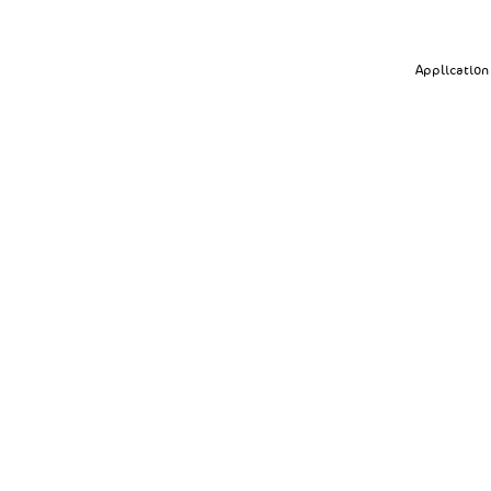
Application 