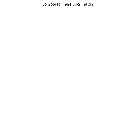
console for more information).