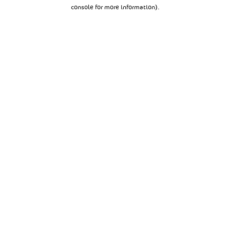
console for more information).