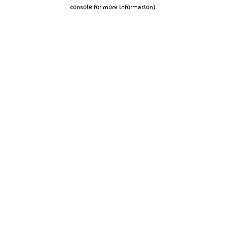
console for more information).