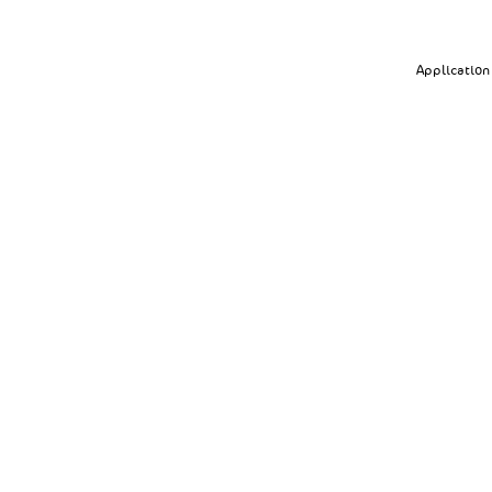
Application 