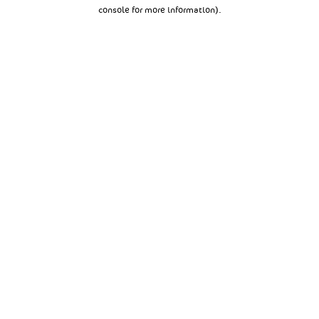
console for more information).