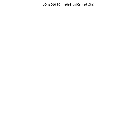
console for more information).