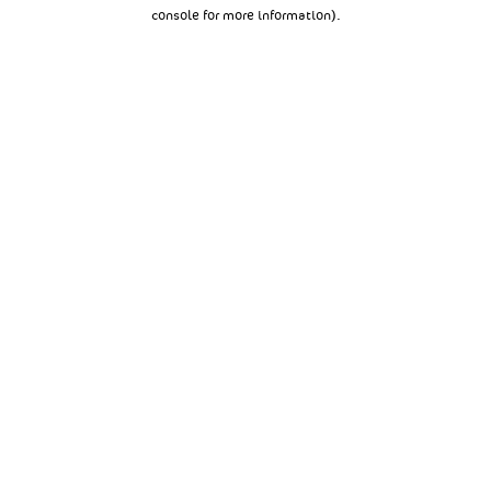
console for more information).