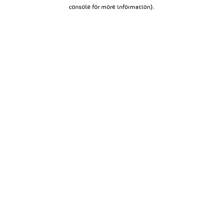
console for more information).