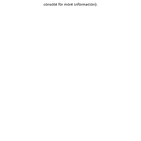
console for more information).