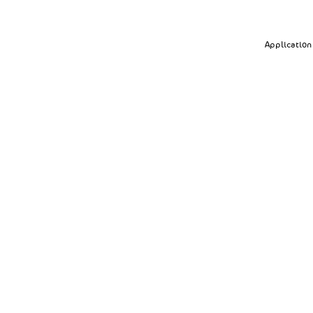
Application 