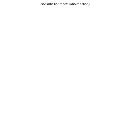
console for more information).